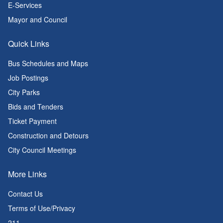
E-Services
Mayor and Council
Quick Links
Bus Schedules and Maps
Job Postings
City Parks
Bids and Tenders
Ticket Payment
Construction and Detours
City Council Meetings
More Links
Contact Us
Terms of Use/Privacy
211