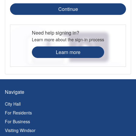
Continue
Need help signing in?
Learn more about the sign-in process
Learn more
Navigate
City Hall
For Residents
For Business
Visiting Windsor