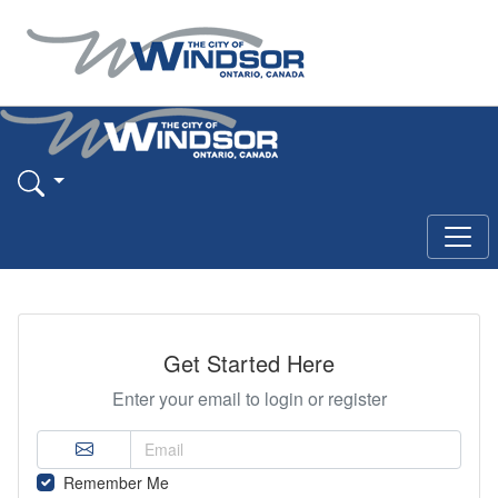
Get Started Here
Enter your email to login or register
Remember Me