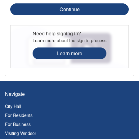
Continue
Need help signing in?
Learn more about the sign-in process
Learn more
Navigate
City Hall
For Residents
For Business
Visiting Windsor