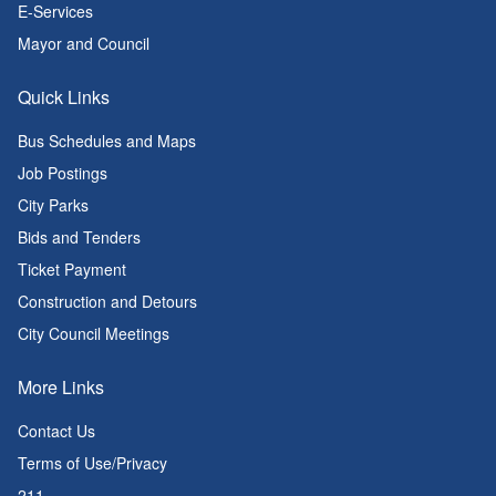
E-Services
Mayor and Council
Quick Links
Bus Schedules and Maps
Job Postings
City Parks
Bids and Tenders
Ticket Payment
Construction and Detours
City Council Meetings
More Links
Contact Us
Terms of Use/Privacy
211