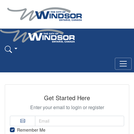
Get Started Here
Enter your email to login or register
Remember Me