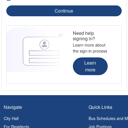
Continue
Need help
signing in?
Learn more about
the sign-in process
Learn
more
Navigate
Quick Links
City Hall
Bus Schedules and 
For Residents
Job Postings