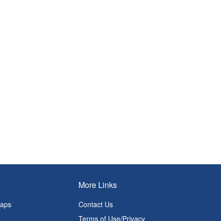
More Links
Maps
Contact Us
Terms of Use/Privacy