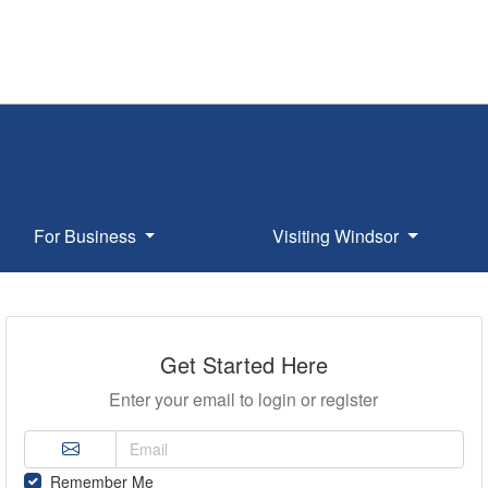
For Business
Visiting Windsor
Get Started Here
Enter your email to login or register
Remember Me