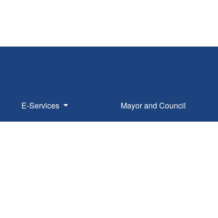
E-Services
Mayor and Council