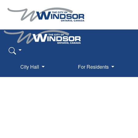
City Hall
For Residents