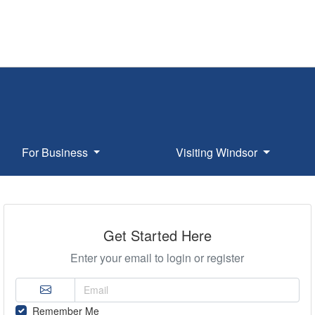
For Business
Visiting Windsor
Get Started Here
Enter your email to login or register
Remember Me