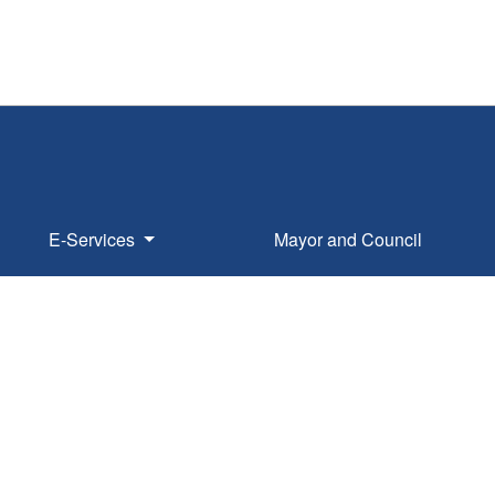
E-Services
Mayor and Council