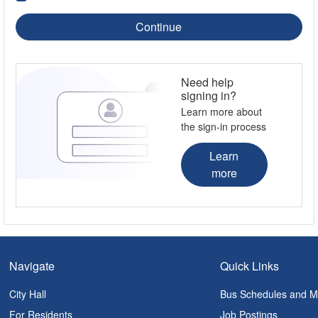
Continue
Need help
signing in?
Learn more about
the sign-in process
Learn
more
Navigate
Quick Links
City Hall
Bus Schedules and 
For Residents
Job Postings