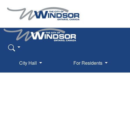
City Hall
For Residents