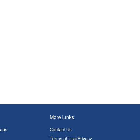
More Links
Maps
Contact Us
Terms of Use/Privacy