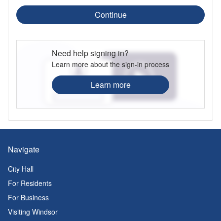
Continue
Need help signing in?
Learn more about the sign-in process
Learn more
Navigate
City Hall
For Residents
For Business
Visiting Windsor