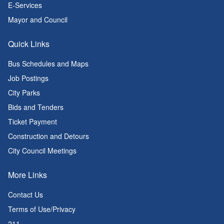
E-Services
Mayor and Council
Quick Links
Bus Schedules and Maps
Job Postings
City Parks
Bids and Tenders
Ticket Payment
Construction and Detours
City Council Meetings
More Links
Contact Us
Terms of Use/Privacy
211