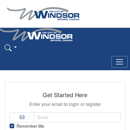
Get Started Here
Enter your email to login or register
Remember Me