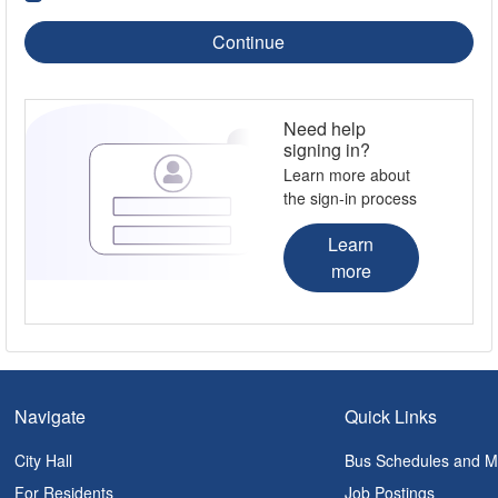
Continue
Need help
signing in?
Learn more about
the sign-in process
Learn
more
Navigate
Quick Links
City Hall
Bus Schedules and 
For Residents
Job Postings