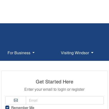
For Business
Visiting Windsor
Get Started Here
Enter your email to login or register
Remember Me