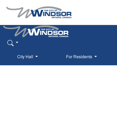
City Hall
For Residents