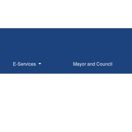
E-Services
Mayor and Council