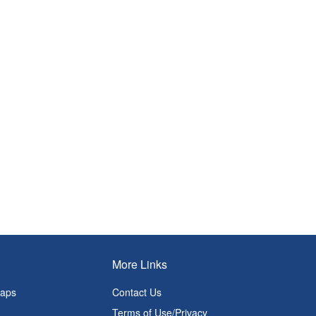
More Links
Maps
Contact Us
Terms of Use/Privacy