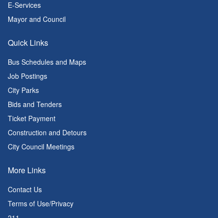
E-Services
Mayor and Council
Quick Links
Bus Schedules and Maps
Job Postings
City Parks
Bids and Tenders
Ticket Payment
Construction and Detours
City Council Meetings
More Links
Contact Us
Terms of Use/Privacy
211