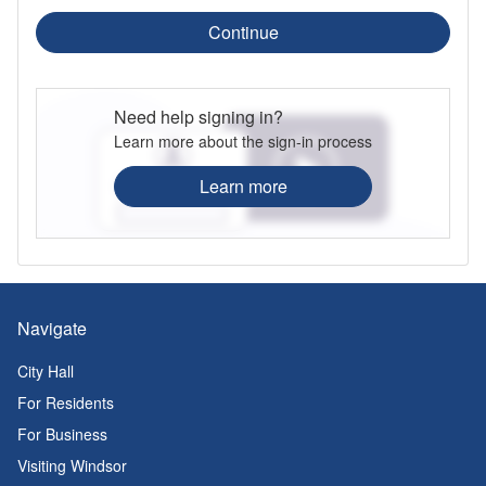
Continue
Need help signing in?
Learn more about the sign-in process
Learn more
Navigate
City Hall
For Residents
For Business
Visiting Windsor