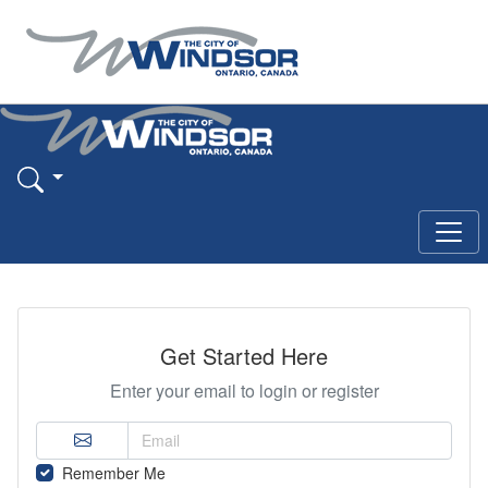
Get Started Here
Enter your email to login or register
Remember Me