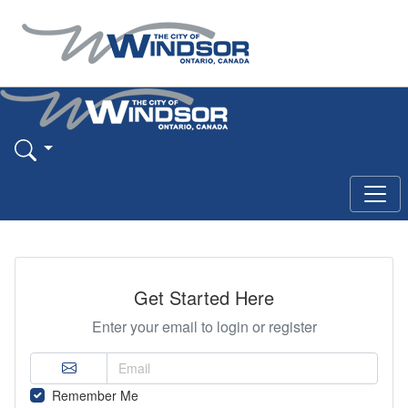
Get Started Here
Enter your email to login or register
Remember Me