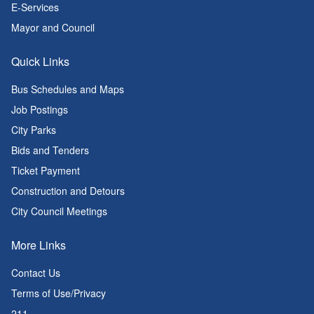
E-Services
Mayor and Council
Quick Links
Bus Schedules and Maps
Job Postings
City Parks
Bids and Tenders
Ticket Payment
Construction and Detours
City Council Meetings
More Links
Contact Us
Terms of Use/Privacy
211