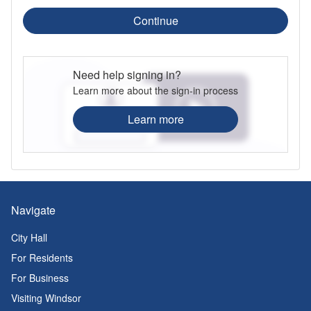
Continue
Need help signing in?
Learn more about the sign-in process
Learn more
Navigate
City Hall
For Residents
For Business
Visiting Windsor