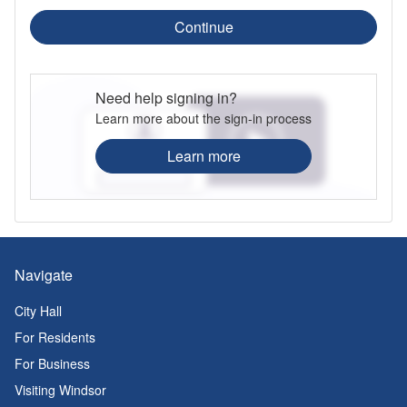
Continue
Need help signing in?
Learn more about the sign-in process
Learn more
Navigate
City Hall
For Residents
For Business
Visiting Windsor