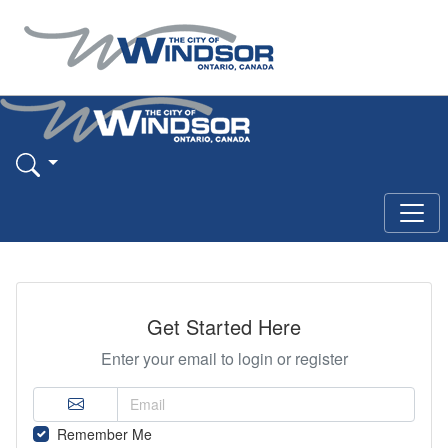
Get Started Here
Enter your email to login or register
Remember Me