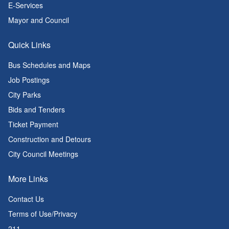
E-Services
Mayor and Council
Quick Links
Bus Schedules and Maps
Job Postings
City Parks
Bids and Tenders
Ticket Payment
Construction and Detours
City Council Meetings
More Links
Contact Us
Terms of Use/Privacy
211