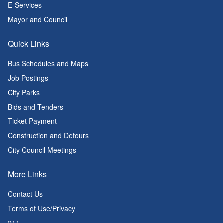
E-Services
Mayor and Council
Quick Links
Bus Schedules and Maps
Job Postings
City Parks
Bids and Tenders
Ticket Payment
Construction and Detours
City Council Meetings
More Links
Contact Us
Terms of Use/Privacy
211