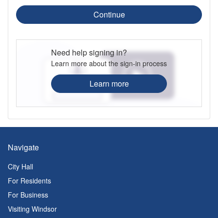
Continue
Need help signing in?
Learn more about the sign-in process
Learn more
Navigate
City Hall
For Residents
For Business
Visiting Windsor