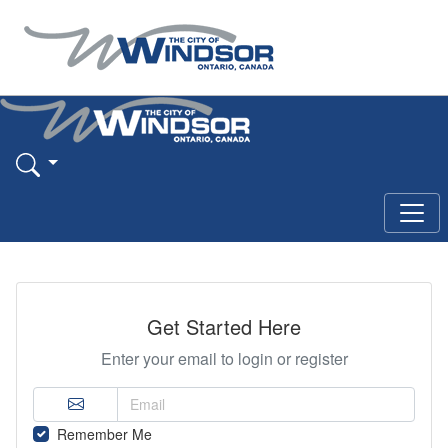
Get Started Here
Enter your email to login or register
Remember Me