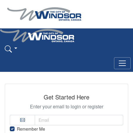
Get Started Here
Enter your email to login or register
Remember Me