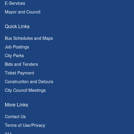
E-Services
Mayor and Council
Quick Links
Bus Schedules and Maps
Job Postings
City Parks
Bids and Tenders
Ticket Payment
Construction and Detours
City Council Meetings
More Links
Contact Us
Terms of Use/Privacy
211