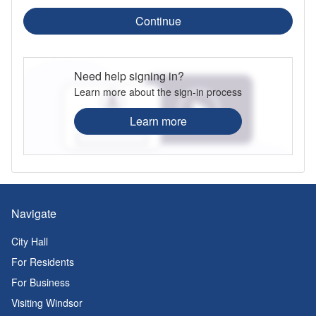
Continue
Need help signing in?
Learn more about the sign-in process
Learn more
Navigate
City Hall
For Residents
For Business
Visiting Windsor