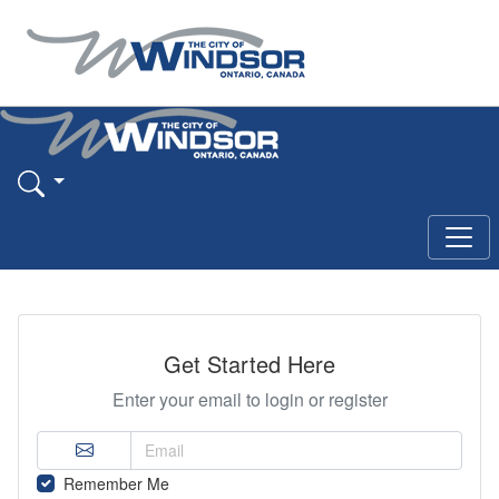
Get Started Here
Enter your email to login or register
Remember Me