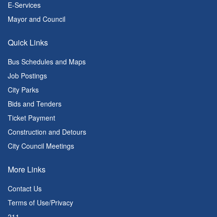
E-Services
Mayor and Council
Quick Links
Bus Schedules and Maps
Job Postings
City Parks
Bids and Tenders
Ticket Payment
Construction and Detours
City Council Meetings
More Links
Contact Us
Terms of Use/Privacy
211