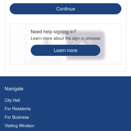
Continue
Need help signing in?
Learn more about the sign-in process
Learn more
Navigate
City Hall
For Residents
For Business
Visiting Windsor