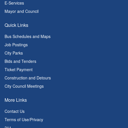
E-Services
Mayor and Council
Quick Links
Bus Schedules and Maps
Job Postings
City Parks
Bids and Tenders
Ticket Payment
Construction and Detours
City Council Meetings
More Links
Contact Us
Terms of Use/Privacy
211