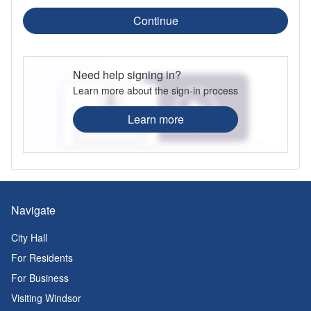
Continue
Need help signing in?
Learn more about the sign-in process
Learn more
Navigate
City Hall
For Residents
For Business
Visiting Windsor