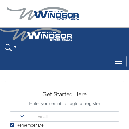
Get Started Here
Enter your email to login or register
Remember Me