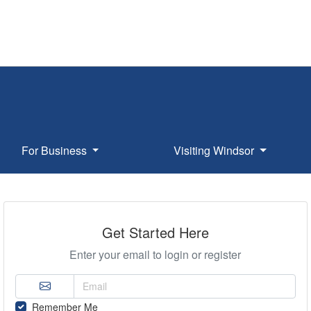
For Business
Visiting Windsor
Get Started Here
Enter your email to login or register
Remember Me