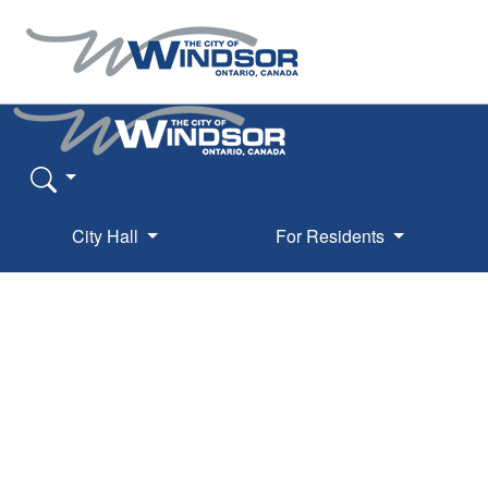
City Hall
For Residents