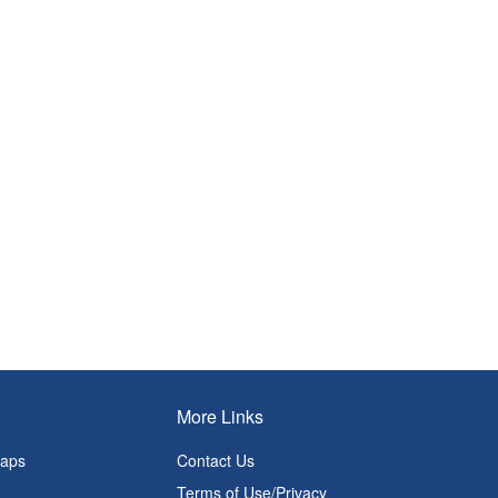
More Links
Maps
Contact Us
Terms of Use/Privacy