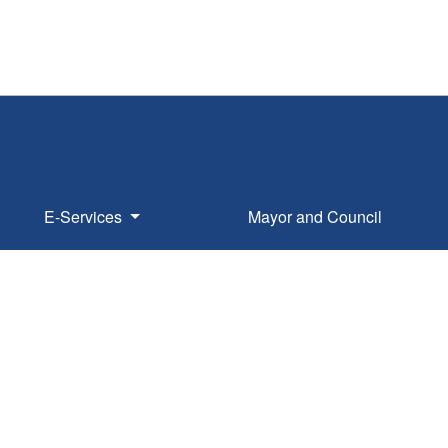
E-Services
Mayor and Council