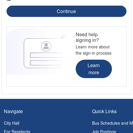
Continue
Need help
signing in?
Learn more about
the sign-in process
Learn
more
Navigate
Quick Links
City Hall
Bus Schedules and 
For Residents
Job Postings