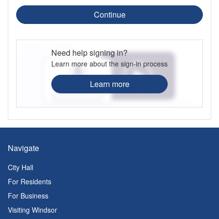
Continue
Need help signing in?
Learn more about the sign-in process
Learn more
Navigate
City Hall
For Residents
For Business
Visiting Windsor