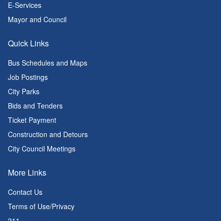
E-Services
Mayor and Council
Quick Links
Bus Schedules and Maps
Job Postings
City Parks
Bids and Tenders
Ticket Payment
Construction and Detours
City Council Meetings
More Links
Contact Us
Terms of Use/Privacy
211