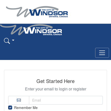
Get Started Here
Enter your email to login or register
Remember Me