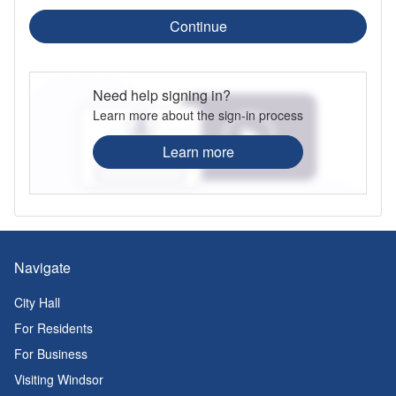
Continue
Need help signing in?
Learn more about the sign-in process
Learn more
Navigate
City Hall
For Residents
For Business
Visiting Windsor