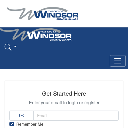
Get Started Here
Enter your email to login or register
Remember Me