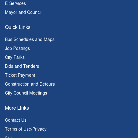
E-Services
Mayor and Council
Quick Links
Bus Schedules and Maps
Job Postings
City Parks
Bids and Tenders
Ticket Payment
Construction and Detours
City Council Meetings
More Links
Contact Us
Terms of Use/Privacy
211