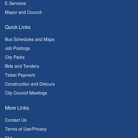
E-Services
Mayor and Council
Quick Links
Bus Schedules and Maps
Job Postings
City Parks
Bids and Tenders
Ticket Payment
Construction and Detours
City Council Meetings
More Links
Contact Us
Terms of Use/Privacy
211