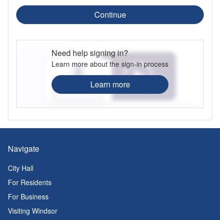
Continue
Need help signing in?
Learn more about the sign-in process
Learn more
Navigate
City Hall
For Residents
For Business
Visiting Windsor