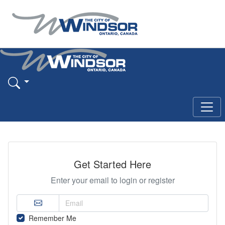
Get Started Here
Enter your email to login or register
Remember Me