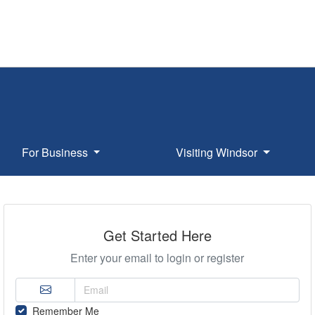
For Business
Visiting Windsor
Get Started Here
Enter your email to login or register
Remember Me