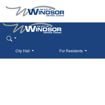
City Hall
For Residents