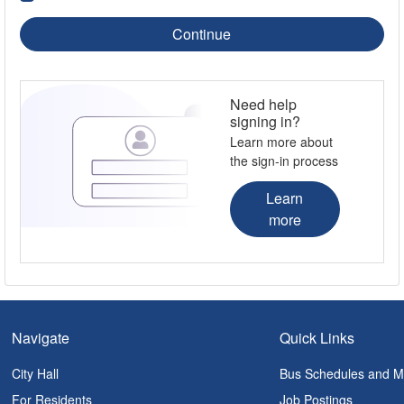
Continue
Need help
signing in?
Learn more about
the sign-in process
Learn
more
Navigate
Quick Links
City Hall
Bus Schedules and 
For Residents
Job Postings