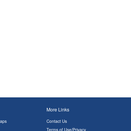
More Links
Maps
Contact Us
Terms of Use/Privacy