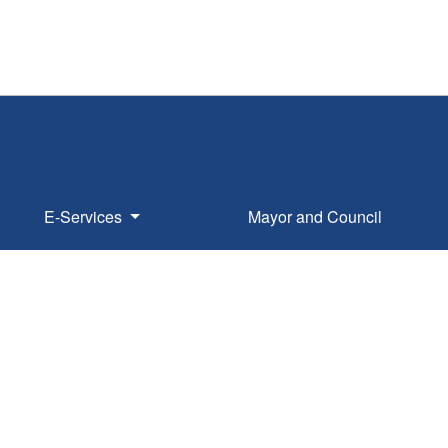
E-Services
Mayor and Council