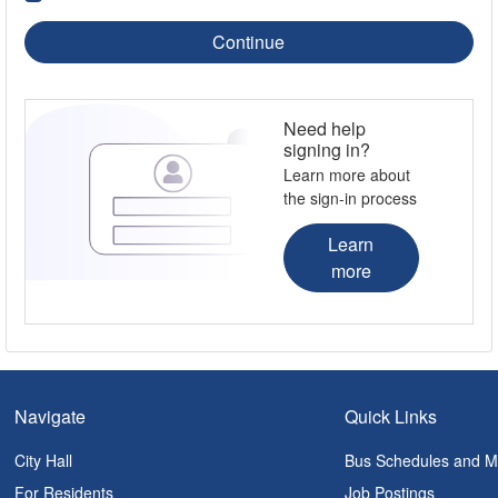
Continue
Need help
signing in?
Learn more about
the sign-in process
Learn
more
Navigate
Quick Links
City Hall
Bus Schedules and 
For Residents
Job Postings