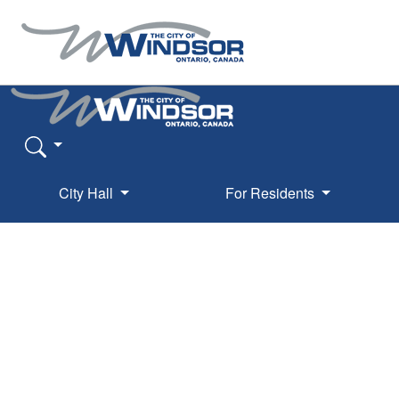
City Hall
For Residents