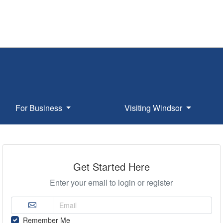
For Business
Visiting Windsor
Get Started Here
Enter your email to login or register
Remember Me