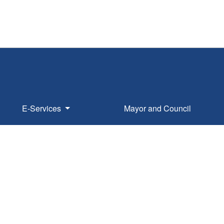
E-Services
Mayor and Council