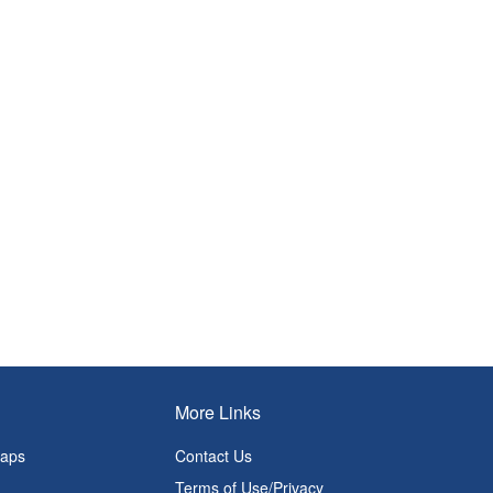
More Links
Maps
Contact Us
Terms of Use/Privacy