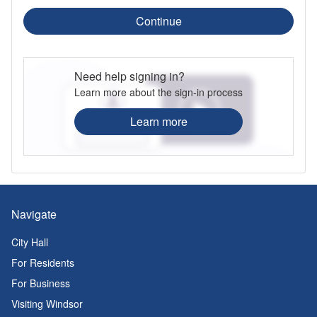
Continue
Need help signing in?
Learn more about the sign-in process
Learn more
Navigate
City Hall
For Residents
For Business
Visiting Windsor