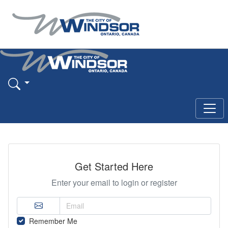
Get Started Here
Enter your email to login or register
Remember Me