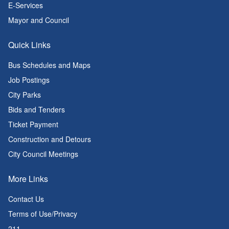
E-Services
Mayor and Council
Quick Links
Bus Schedules and Maps
Job Postings
City Parks
Bids and Tenders
Ticket Payment
Construction and Detours
City Council Meetings
More Links
Contact Us
Terms of Use/Privacy
211