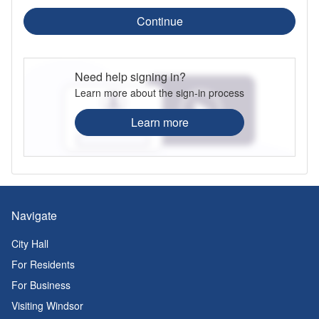
Continue
Need help signing in?
Learn more about the sign-in process
Learn more
Navigate
City Hall
For Residents
For Business
Visiting Windsor