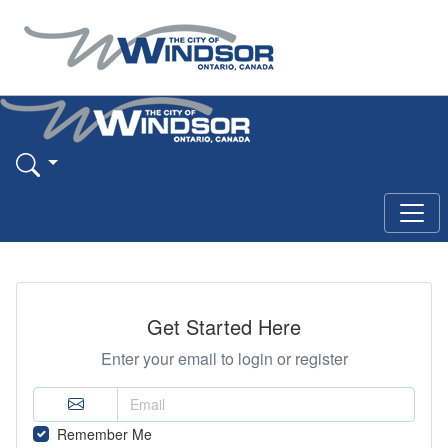
Get Started Here
Enter your email to login or register
Remember Me