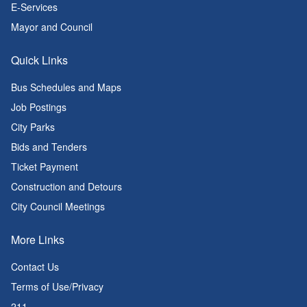
E-Services
Mayor and Council
Quick Links
Bus Schedules and Maps
Job Postings
City Parks
Bids and Tenders
Ticket Payment
Construction and Detours
City Council Meetings
More Links
Contact Us
Terms of Use/Privacy
211