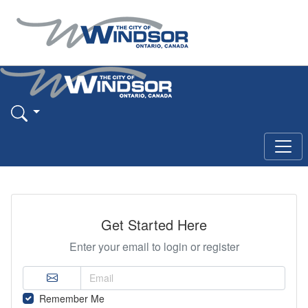
Get Started Here
Enter your email to login or register
Remember Me