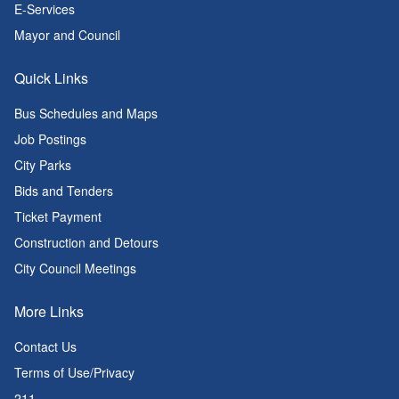
E-Services
Mayor and Council
Quick Links
Bus Schedules and Maps
Job Postings
City Parks
Bids and Tenders
Ticket Payment
Construction and Detours
City Council Meetings
More Links
Contact Us
Terms of Use/Privacy
211