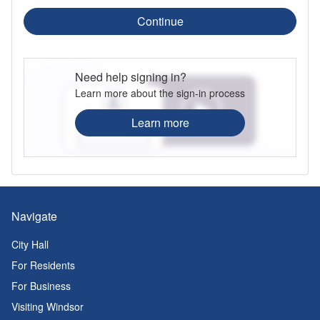
Continue
Need help signing in?
Learn more about the sign-in process
Learn more
Navigate
City Hall
For Residents
For Business
Visiting Windsor