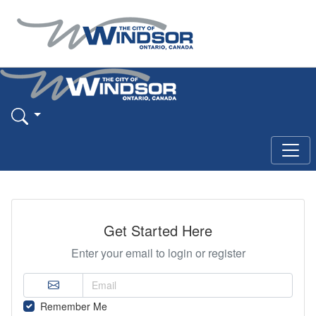
Get Started Here
Enter your email to login or register
Remember Me