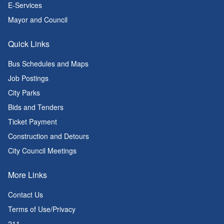
E-Services
Mayor and Council
Quick Links
Bus Schedules and Maps
Job Postings
City Parks
Bids and Tenders
Ticket Payment
Construction and Detours
City Council Meetings
More Links
Contact Us
Terms of Use/Privacy
211