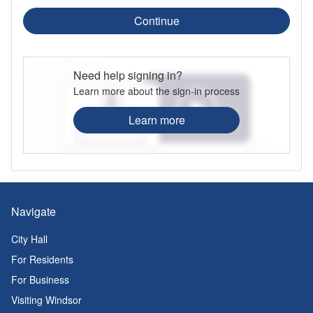
Continue
Need help signing in?
Learn more about the sign-in process
Learn more
Navigate
City Hall
For Residents
For Business
Visiting Windsor