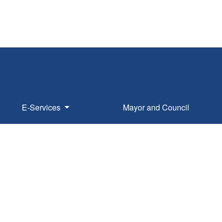
E-Services
Mayor and Council