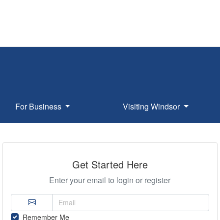
For Business
Visiting Windsor
Get Started Here
Enter your email to login or register
Remember Me