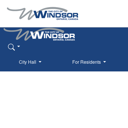
City Hall
For Residents