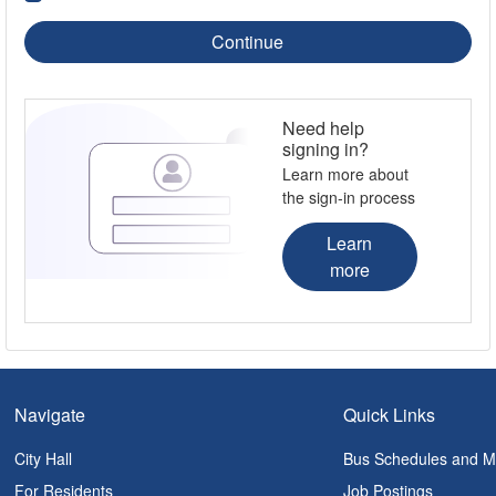
Continue
Need help
signing in?
Learn more about
the sign-in process
Learn
more
Navigate
Quick Links
City Hall
Bus Schedules and 
For Residents
Job Postings