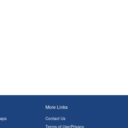
More Links
Maps
Contact Us
Terms of Use/Privacy