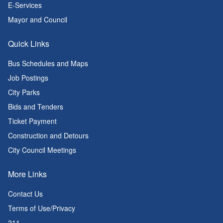
E-Services
Mayor and Council
Quick Links
Bus Schedules and Maps
Job Postings
City Parks
Bids and Tenders
Ticket Payment
Construction and Detours
City Council Meetings
More Links
Contact Us
Terms of Use/Privacy
211