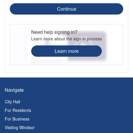
Continue
Need help signing in?
Learn more about the sign-in process
Learn more
Navigate
City Hall
For Residents
For Business
Visiting Windsor