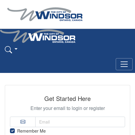
Get Started Here
Enter your email to login or register
Remember Me