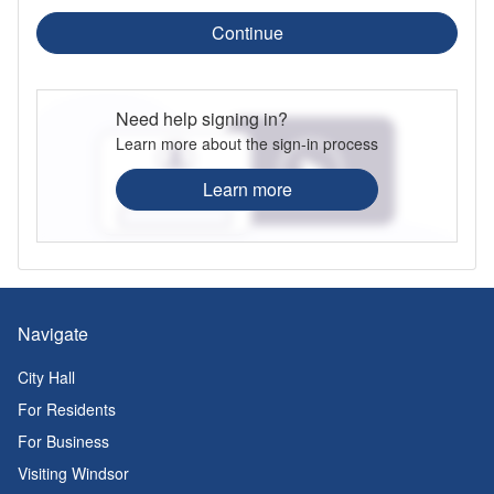
Continue
Need help signing in?
Learn more about the sign-in process
Learn more
Navigate
City Hall
For Residents
For Business
Visiting Windsor