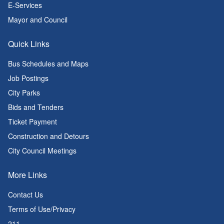
E-Services
Mayor and Council
Quick Links
Bus Schedules and Maps
Job Postings
City Parks
Bids and Tenders
Ticket Payment
Construction and Detours
City Council Meetings
More Links
Contact Us
Terms of Use/Privacy
211