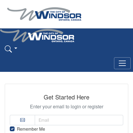
Get Started Here
Enter your email to login or register
Remember Me