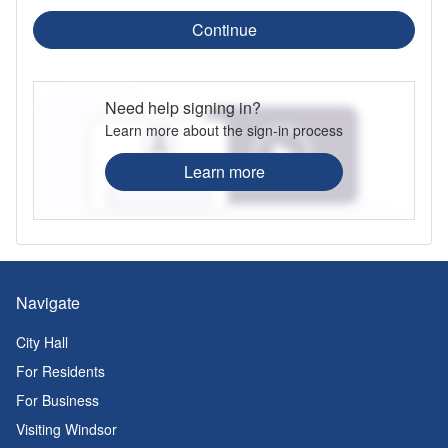
Continue
Need help signing in?
Learn more about the sign-in process
Learn more
Navigate
City Hall
For Residents
For Business
Visiting Windsor