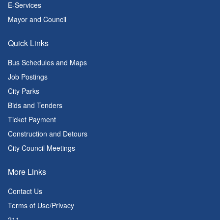
E-Services
Mayor and Council
Quick Links
Bus Schedules and Maps
Job Postings
City Parks
Bids and Tenders
Ticket Payment
Construction and Detours
City Council Meetings
More Links
Contact Us
Terms of Use/Privacy
211