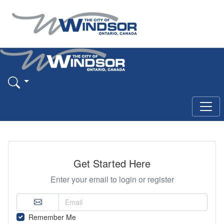
Get Started Here
Enter your email to login or register
Remember Me