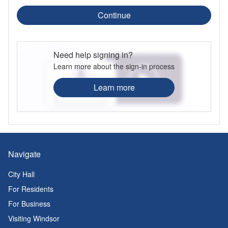
Continue
Need help signing in?
Learn more about the sign-in process
Learn more
Navigate
City Hall
For Residents
For Business
Visiting Windsor