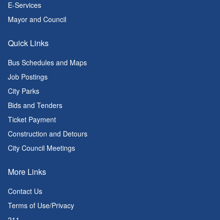
E-Services
Mayor and Council
Quick Links
Bus Schedules and Maps
Job Postings
City Parks
Bids and Tenders
Ticket Payment
Construction and Detours
City Council Meetings
More Links
Contact Us
Terms of Use/Privacy
211