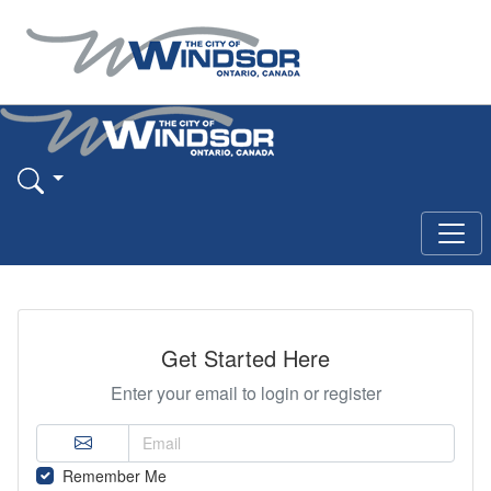
Get Started Here
Enter your email to login or register
Remember Me