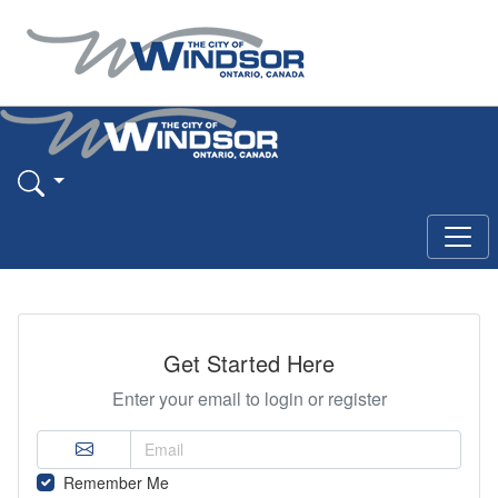
Get Started Here
Enter your email to login or register
Remember Me