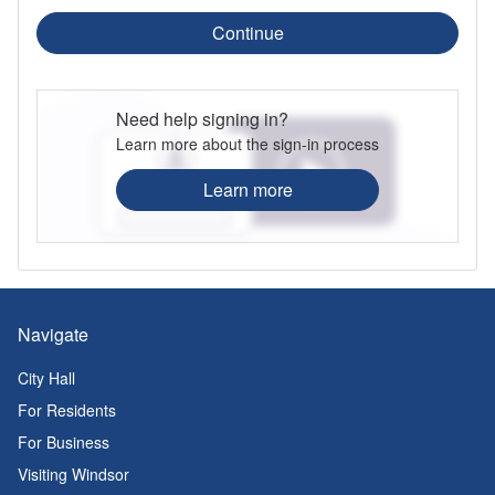
Continue
Need help signing in?
Learn more about the sign-in process
Learn more
Navigate
City Hall
For Residents
For Business
Visiting Windsor