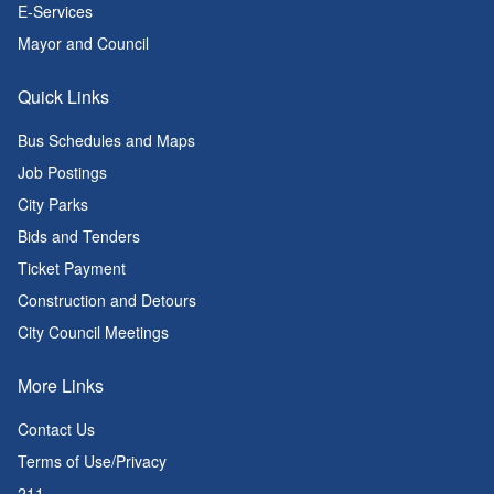
E-Services
Mayor and Council
Quick Links
Bus Schedules and Maps
Job Postings
City Parks
Bids and Tenders
Ticket Payment
Construction and Detours
City Council Meetings
More Links
Contact Us
Terms of Use/Privacy
211