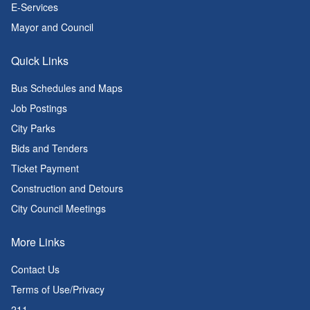
E-Services
Mayor and Council
Quick Links
Bus Schedules and Maps
Job Postings
City Parks
Bids and Tenders
Ticket Payment
Construction and Detours
City Council Meetings
More Links
Contact Us
Terms of Use/Privacy
211