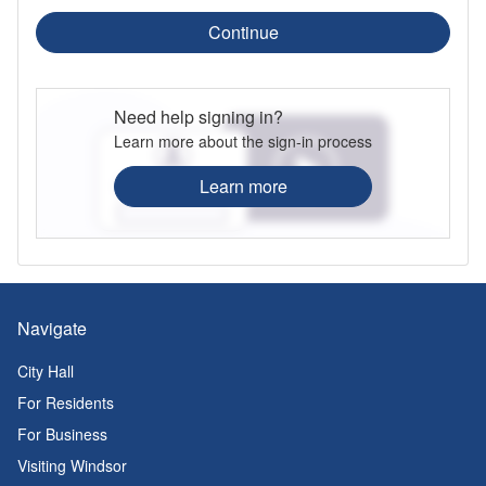
Continue
Need help signing in?
Learn more about the sign-in process
Learn more
Navigate
City Hall
For Residents
For Business
Visiting Windsor