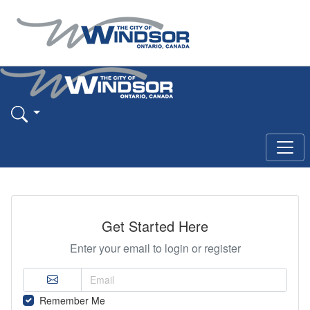
Get Started Here
Enter your email to login or register
Remember Me