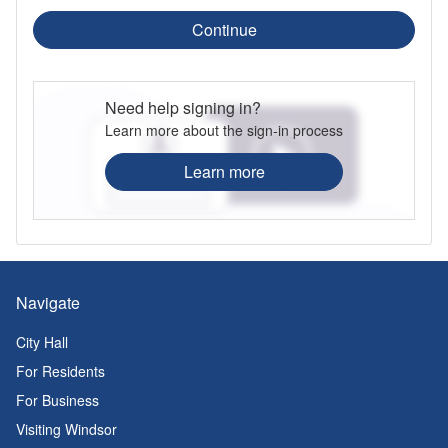
Continue
Need help signing in?
Learn more about the sign-in process
Learn more
Navigate
City Hall
For Residents
For Business
Visiting Windsor