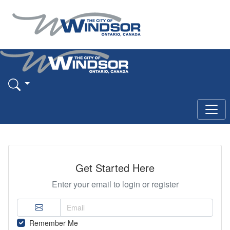
Get Started Here
Enter your email to login or register
Remember Me