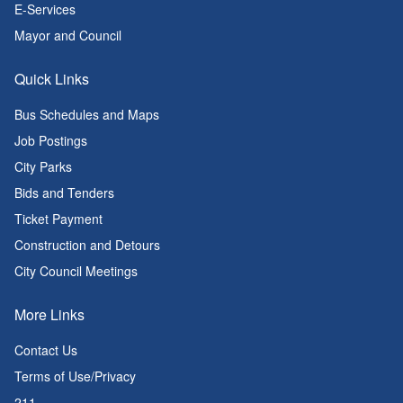
E-Services
Mayor and Council
Quick Links
Bus Schedules and Maps
Job Postings
City Parks
Bids and Tenders
Ticket Payment
Construction and Detours
City Council Meetings
More Links
Contact Us
Terms of Use/Privacy
211