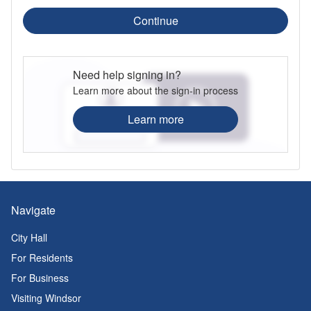
Continue
Need help signing in?
Learn more about the sign-in process
Learn more
Navigate
City Hall
For Residents
For Business
Visiting Windsor