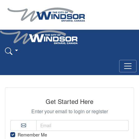
Get Started Here
Enter your email to login or register
Remember Me