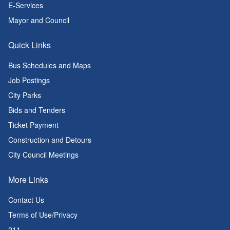
E-Services
Mayor and Council
Quick Links
Bus Schedules and Maps
Job Postings
City Parks
Bids and Tenders
Ticket Payment
Construction and Detours
City Council Meetings
More Links
Contact Us
Terms of Use/Privacy
211