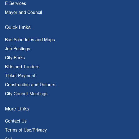
E-Services
Mayor and Council
Quick Links
Bus Schedules and Maps
Job Postings
City Parks
Bids and Tenders
Ticket Payment
Construction and Detours
City Council Meetings
More Links
Contact Us
Terms of Use/Privacy
211