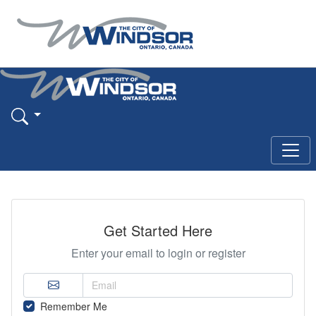
Get Started Here
Enter your email to login or register
Remember Me