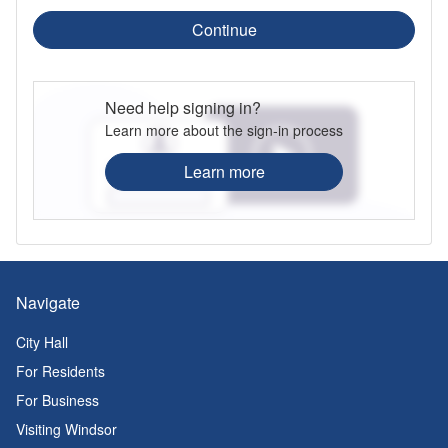
Continue
Need help signing in?
Learn more about the sign-in process
Learn more
Navigate
City Hall
For Residents
For Business
Visiting Windsor