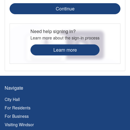
Continue
Need help signing in?
Learn more about the sign-in process
Learn more
Navigate
City Hall
For Residents
For Business
Visiting Windsor