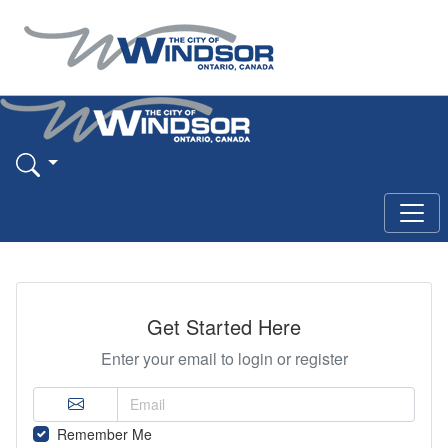
Get Started Here
Enter your email to login or register
Remember Me