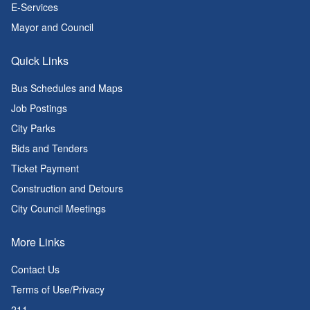
E-Services
Mayor and Council
Quick Links
Bus Schedules and Maps
Job Postings
City Parks
Bids and Tenders
Ticket Payment
Construction and Detours
City Council Meetings
More Links
Contact Us
Terms of Use/Privacy
211