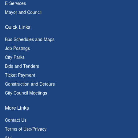
E-Services
Mayor and Council
Quick Links
Bus Schedules and Maps
Job Postings
City Parks
Bids and Tenders
Ticket Payment
Construction and Detours
City Council Meetings
More Links
Contact Us
Terms of Use/Privacy
211