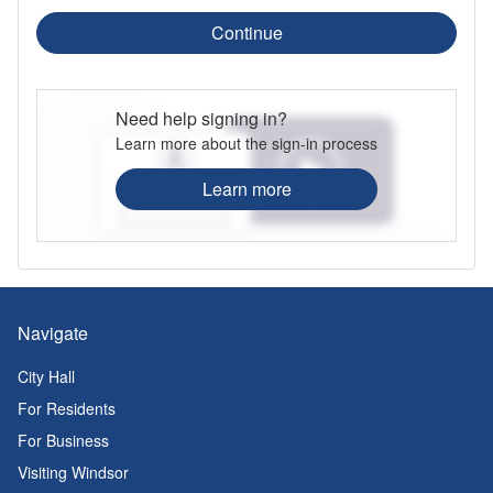
Continue
Need help signing in?
Learn more about the sign-in process
Learn more
Navigate
City Hall
For Residents
For Business
Visiting Windsor