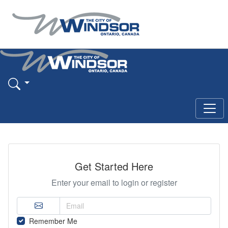
Get Started Here
Enter your email to login or register
Remember Me