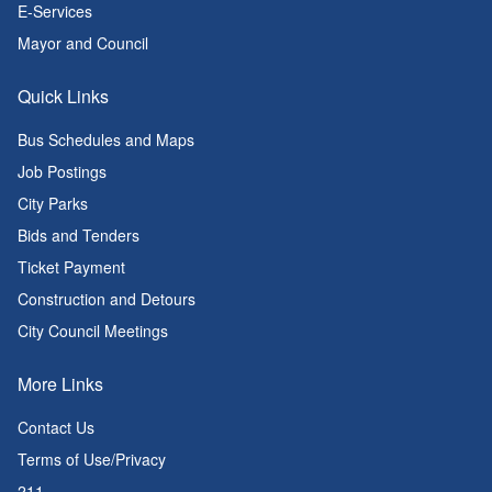
E-Services
Mayor and Council
Quick Links
Bus Schedules and Maps
Job Postings
City Parks
Bids and Tenders
Ticket Payment
Construction and Detours
City Council Meetings
More Links
Contact Us
Terms of Use/Privacy
211