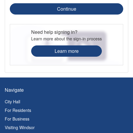
Continue
Need help signing in?
Learn more about the sign-in process
Learn more
Navigate
City Hall
For Residents
For Business
Visiting Windsor