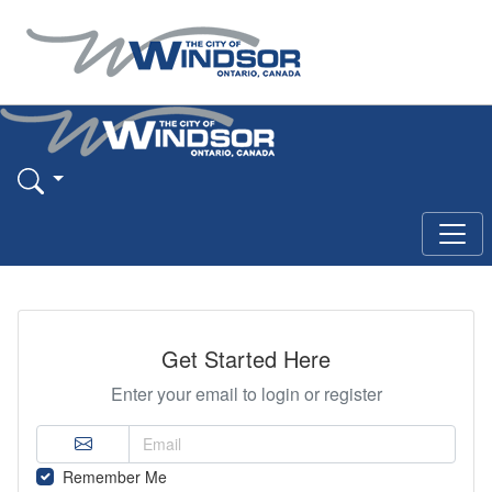
Get Started Here
Enter your email to login or register
Remember Me