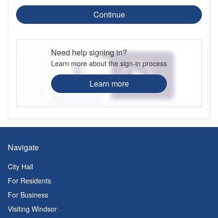
Continue
Need help signing in?
Learn more about the sign-in process
Learn more
Navigate
City Hall
For Residents
For Business
Visiting Windsor