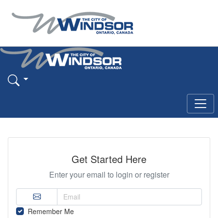
Get Started Here
Enter your email to login or register
Remember Me