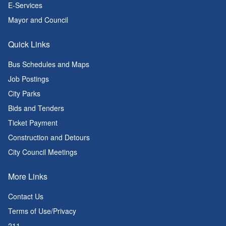
E-Services
Mayor and Council
Quick Links
Bus Schedules and Maps
Job Postings
City Parks
Bids and Tenders
Ticket Payment
Construction and Detours
City Council Meetings
More Links
Contact Us
Terms of Use/Privacy
211