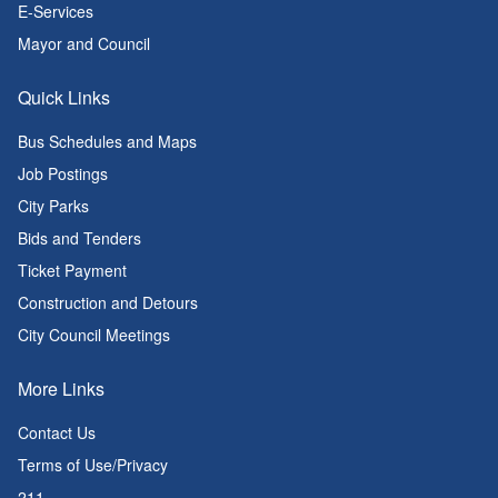
E-Services
Mayor and Council
Quick Links
Bus Schedules and Maps
Job Postings
City Parks
Bids and Tenders
Ticket Payment
Construction and Detours
City Council Meetings
More Links
Contact Us
Terms of Use/Privacy
211