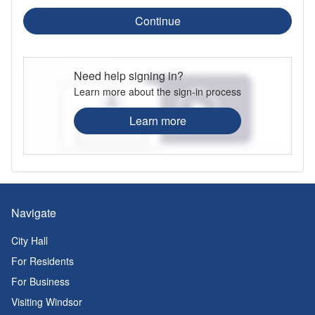
Continue
Need help signing in?
Learn more about the sign-in process
Learn more
Navigate
City Hall
For Residents
For Business
Visiting Windsor