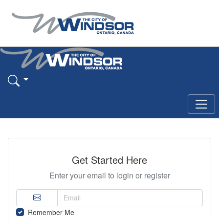
Get Started Here
Enter your email to login or register
Remember Me