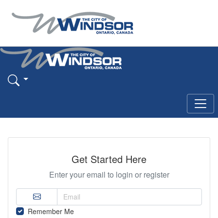
Get Started Here
Enter your email to login or register
Remember Me