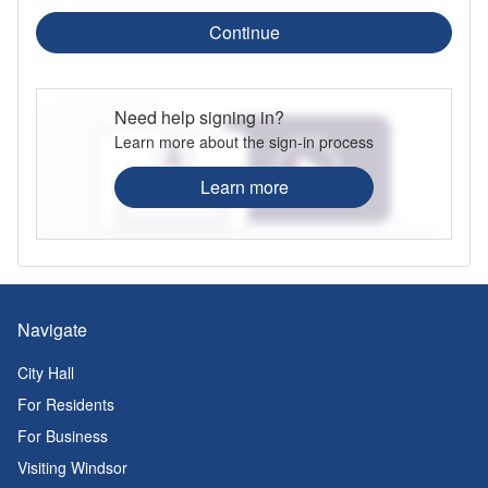
Continue
Need help signing in?
Learn more about the sign-in process
Learn more
Navigate
City Hall
For Residents
For Business
Visiting Windsor