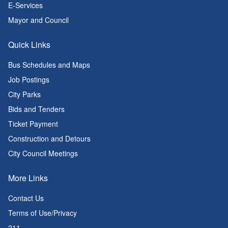
E-Services
Mayor and Council
Quick Links
Bus Schedules and Maps
Job Postings
City Parks
Bids and Tenders
Ticket Payment
Construction and Detours
City Council Meetings
More Links
Contact Us
Terms of Use/Privacy
211