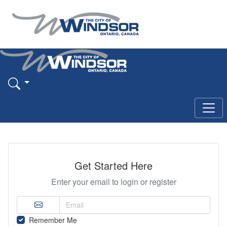
Get Started Here
Enter your email to login or register
Remember Me