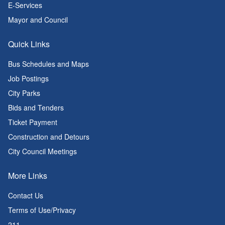
E-Services
Mayor and Council
Quick Links
Bus Schedules and Maps
Job Postings
City Parks
Bids and Tenders
Ticket Payment
Construction and Detours
City Council Meetings
More Links
Contact Us
Terms of Use/Privacy
211