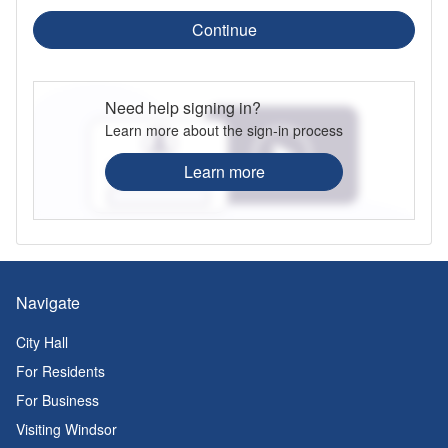
Continue
Need help signing in?
Learn more about the sign-in process
Learn more
Navigate
City Hall
For Residents
For Business
Visiting Windsor